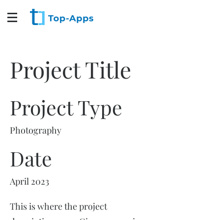
Project Title
Project Type
Photography
Date
April 2023
This is where the project