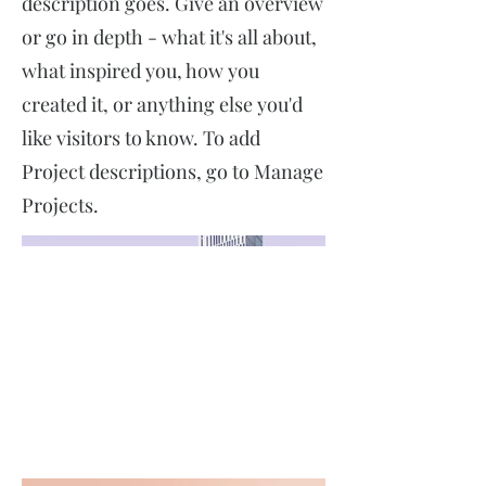
description goes. Give an overview
or go in depth - what it's all about,
what inspired you, how you
created it, or anything else you'd
like visitors to know. To add
Project descriptions, go to Manage
Projects.