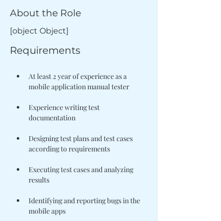
About the Role
[object Object]
Requirements
At least 2 year of experience as a 
Experience writing test 
Designing test plans and test cases 
Executing test cases and analyzing 
Identifying and reporting bugs in the 