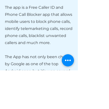
The app is a Free Caller ID and
Phone Call Blocker app that allows
mobile users to block phone calls,
identify telemarketing calls, record
phone calls, blacklist unwanted
callers and much more.
The App has not only been chosen
by Google as one of the top
Android apps, but it’s won several
awards, supports over 200
countries, and is integrated with
over 70 information sources.
CallApp combines your phone’s
dialer and local search platform to