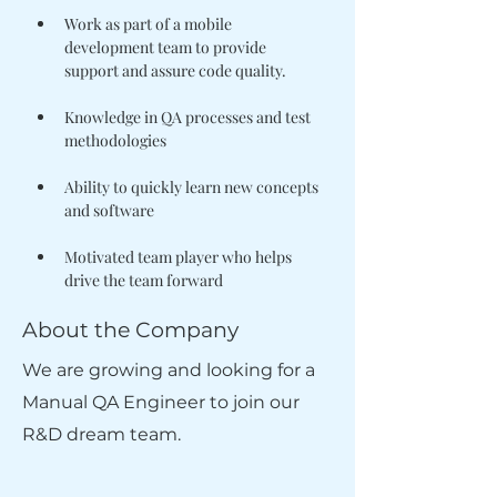
Work as part of a mobile 
development team to provide 
Knowledge in QA processes and test 
Ability to quickly learn new concepts 
Motivated team player who helps 
drive the team forward
About the Company
We are growing and looking for a
Manual QA Engineer to join our
R&D dream team.