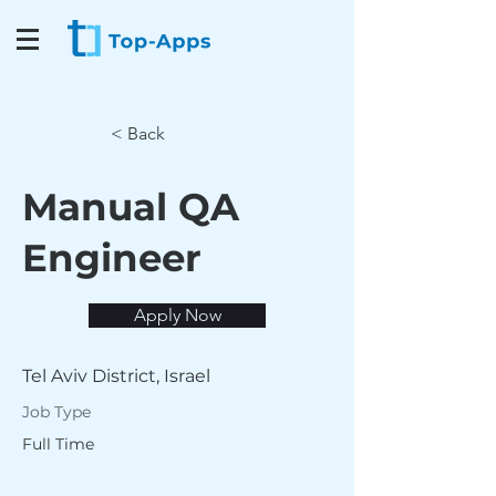
< Back
Manual QA
Engineer
Apply Now
Tel Aviv District, Israel
Job Type
Full Time